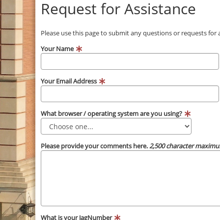
Request for Assistance
Please use this page to submit any questions or requests for
Your Name
Your Email Address
What browser / operating system are you using?
Please provide your comments here.
2,500 character maximu
What is your JagNumber