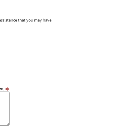
 assistance that you may have.
m.