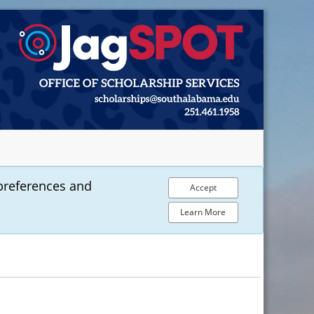
preferences and
Accept
Learn More