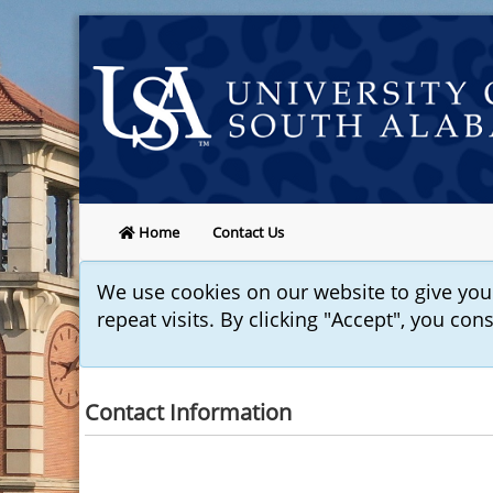
Home
Contact Us
We use cookies on our website to give yo
repeat visits. By clicking "Accept", you con
Contact Information