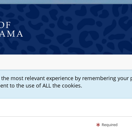
u the most relevant experience by remembering your 
sent to the use of ALL the cookies.
Required